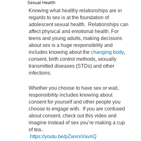
Sexual Health
Knowing what healthy relationships are in
regards to sex is at the foundation of
adolescent sexual health. Relationships can
affect physical and emotional health. For
teens and young adults, making decisions
about sex is a huge responsibility and
includes knowing about the
changing body
,
consent, birth control methods, sexually
transmitted diseases (STDs) and other
infections.
Whether you choose to have sex or wait,
responsibility includes knowing about
consent for yourself and other people you
choose to engage with. If you are confused
about consent, check out this video and
imagine instead of sex you’re making a cup
of tea..
https://youtu.be/pZwvrxVavnQ