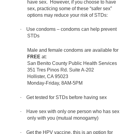
have sex. However, if you choose to have
sex, practicing some of these “safer sex”
options may reduce your risk of STDs:
·
Use condoms – condoms can help prevent
STDs
Male and female condoms are available for
FREE
at:
San Benito County Public Health Services
351 Tres Pinos Rd. Suite A-202
Hollister, CA 95023
Monday-Friday, 8AM-5PM
·
Get tested for STDs before having sex
·
Have sex with only one person who has sex
only with you (mutual monogamy)
·
Get the HPV vaccine, this is an option for