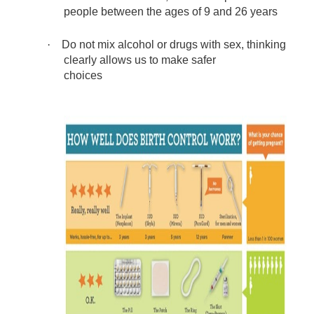
people between the ages of 9 and 26 years
·
Do not mix alcohol or drugs with sex, thinking
clearly allows us to make safer
choices