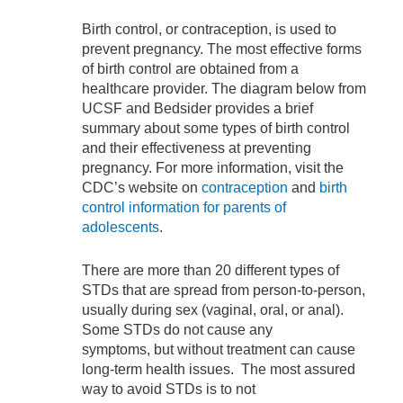
Birth control, or contraception, is used to
prevent pregnancy. The most effective forms
of birth control are obtained from a
healthcare provider. The diagram below from
UCSF and Bedsider provides a brief
summary about some types of birth control
and their effectiveness at preventing
pregnancy. For more information, visit the
CDC’s website on
contraception
and
birth
control information for parents of
adolescents
.
There are more than 20 different types of
STDs that are spread from person-to-person,
usually during sex (vaginal, oral, or anal).
Some STDs do not cause any
symptoms, but without treatment can cause
long-term health issues. The most assured
way to avoid STDs is to not