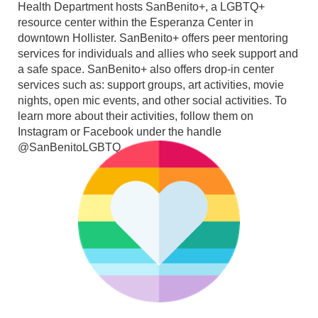
Health Department hosts SanBenito+, a LGBTQ+
resource center within the Esperanza Center in
downtown Hollister. SanBenito+ offers peer mentoring
services for individuals and allies who seek support and
a safe space. SanBenito+ also offers drop-in center
services such as: support groups, art activities, movie
nights, open mic events, and other social activities. To
learn more about their activities, follow them on
Instagram or Facebook under the handle
@SanBenitoLGBTQ