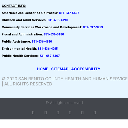
CONTACT INFO:
America’s Job Center of California:
831-637-5627
Children and Adult Services
:
831-636-4190
Community Services Workforce and
Development:
831-637-9293
Fiscal and Administration:
831-636-5180
Public Assistance:
831-636-4180
Environmental Health:
831-636-4035
Public Health Services:
831-637-5367
HOME
SITEMAP
ACCESSIBILITY
© 2020 SAN BENITO COUNTY HEALTH AND HUMAN SERVICE
| ALL RIGHTS RESERVED
© All rights reserved
T
F
D
Y
P
M
w
a
r
o
i
e
i
c
i
u
n
d
t
e
b
t
t
i