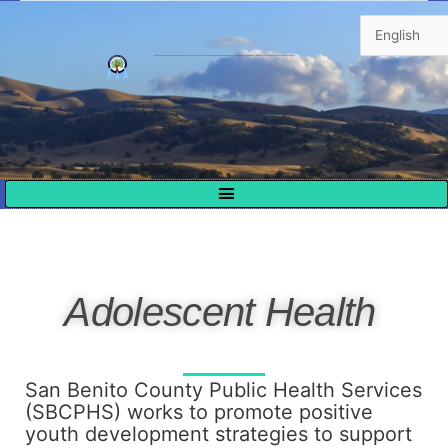
Skip
to
content
The mission of San Benito County’s Health & Human Services Agency is to support and strengthen individuals and families by assuring safety, promoting self-sufficiency, eliminating poverty, and improving the quality of life in our community.
Adolescent Health
San Benito County Public Health Services
(SBCPHS) works to promote positive
youth development strategies to support