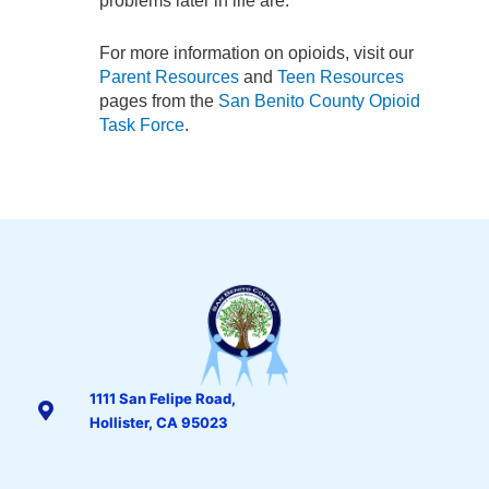
problems later in life are.
For more information on opioids, visit our
Parent Resources
and
Teen Resources
pages from the
San Benito County Opioid
Task Force
.
1111 San Felipe Road,
Hollister, CA 95023