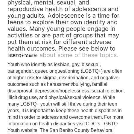
physical, mental, sexual, and
reproductive health of adolescents and
young adults. Adolescence is a time for
teens to explore their own identity and
values. Many young people engage in
activities or are part of groups that may
put them at risk for different adverse
health outcomes. Please see below to
learn more about some of these topics.
LGBTQ+ Youth
Youth who identify as lesbian, gay, bisexual,
transgender, queer, or questioning (LGBTQ+) are often
at higher risk for stigma, discrimination, and negative
outcomes such as harassment/bullying, familial
disapproval, depression/hopelessness, social rejection,
illicit drug use, and physical/sexual violence. While
many LGBTQ+ youth will still thrive during their teen
years, it is important to keep these health disparities in
mind in order to address and overcome them. For more
information on health disparities visit CDC’s LGBTQ
Youth website. The San Benito County Behavioral