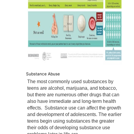
Substance Abuse
The most commonly used substances by
teens are alcohol, marijuana, and tobacco,
but there are numerous other drugs that can
also have immediate and long-term health
effects. Substance use can affect the growth
and development of adolescents. The earlier
teens begin using substances the greater
their odds of developing substance use