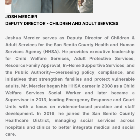
JOSH MERCIER
DEPUTY DIRECTOR - CHILDREN AND ADULT SERVICES
Joshua Mercier serves as Deputy Director of Children &
Adult Services for the San Benito County Health and Human
Services Agency (HHSA). He provides executive leadership
for Child Welfare Services, Adult Protective Services,
Resource Family Approval, In-Home Supportive Services, and
the Public Authority—overseeing policy, compliance, and
initiatives that strengthen families and protect vulnerable
adults. Mr. Mercier began his HHSA career in 2008 as a Child
Welfare Services Social Worker and later became a
Supervisor in 2013, leading Emergency Response and Court
Units with a focus on evidence-based practice and staff
development. In 2016, he joined the San Benito County
Healthcare District, managing social services across
hospitals and clinics to better integrate medical and social
care.