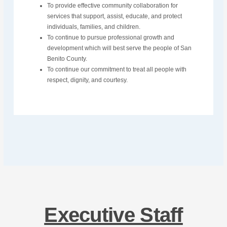
To provide effective community collaboration for
services that support, assist, educate, and protect
individuals, families, and children.
To continue to pursue professional growth and
development which will best serve the people of San
Benito County.
To continue our commitment to treat all people with
respect, dignity, and courtesy.
Executive Staff