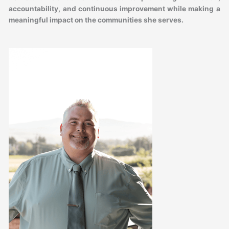
accountability, and continuous improvement while making a
meaningful impact on the communities she serves.