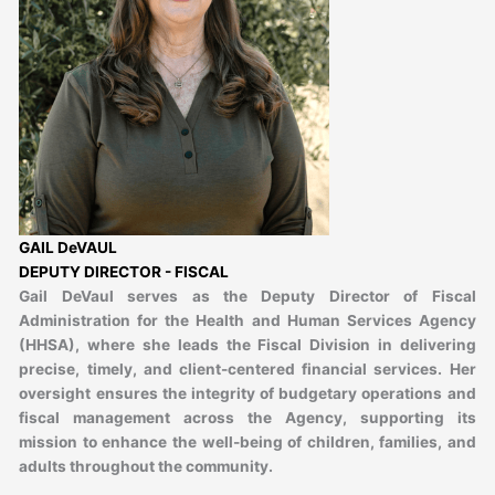
GAIL DeVAUL
DEPUTY DIRECTOR - FISCAL
Gail DeVaul serves as the Deputy Director of Fiscal
Administration for the Health and Human Services Agency
(HHSA), where she leads the Fiscal Division in delivering
precise, timely, and client-centered financial services. Her
oversight ensures the integrity of budgetary operations and
fiscal management across the Agency, supporting its
mission to enhance the well-being of children, families, and
adults throughout the community.