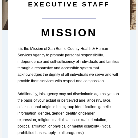
EXECUTIVE STAFF
MISSION
It is the Mission of San Benito County Health & Human
Services Agency to promote personal responsibility,
independence and self-sufficiency of individuals and families
through a responsive and accessible system that
acknowledges the dignity of all individuals we serve and will
provide them services with respect and compassion.
Additionally, this agency may not discriminate against you on
the basis of your actual or perceived age, ancestry, race,
color, national origin, ethnic group identification, genetic
information, gender, gender identity, or gender
expression, religion, marital status, sexual orientation,
political affiliation, or physical or mental disability. (Not all
prohibited bases apply to all programs.)