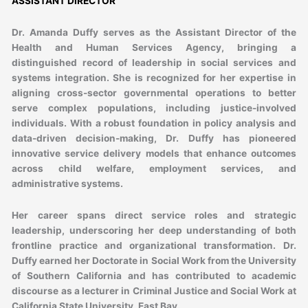
ASSISTANT DIRECTOR
Dr. Amanda Duffy serves as the Assistant Director of the
Health and Human Services Agency, bringing a
distinguished record of leadership in social services and
systems integration. She is recognized for her expertise in
aligning cross-sector governmental operations to better
serve complex populations, including justice-involved
individuals. With a robust foundation in policy analysis and
data-driven decision-making, Dr. Duffy has pioneered
innovative service delivery models that enhance outcomes
across child welfare, employment services, and
administrative systems.
Her career spans direct service roles and strategic
leadership, underscoring her deep understanding of both
frontline practice and organizational transformation. Dr.
Duffy earned her Doctorate in Social Work from the University
of Southern California and has contributed to academic
discourse as a lecturer in Criminal Justice and Social Work at
California State University, East Bay.