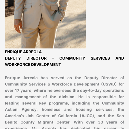
ENRIQUE ARREOLA
DEPUTY DIRECTOR - COMMUNITY SERVICES AND
WORKFORCE DEVELOPMENT
Enrique Arreola has served as the Deputy Director of
Community Services & Workforce Development (CSWD) for
over 17 years, where he oversees the day-to-day operations
and management of the division. He is responsible for
leading several key programs, including the Community
Action Agency, homeless and housing services, the
America’s Job Center of California (AJCC), and the San
Benito County Migrant Center. With over 30 years of
experience, Mr. Arreola has dedicated his career to