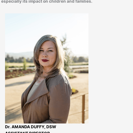
especially its impact on children and families.
Dr. AMANDA DUFFY, DSW