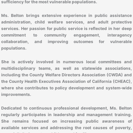
sufficiency for the most vulnerable populations.
Ms. Belton brings extensive experience in public assistance
administration, child welfare services, and adult protective
services. Her passion for public service is reflected in her deep
commitment to community engagement, interagency
collaboration, and improving outcomes for vulnerable
populations.
She is actively involved in numerous local committees and
multidisciplinary teams, as well as statewide associations,
including the County Welfare Directors Association (CWDA) and
the County Health Executives Association of California (CHEAC),
where she contributes to policy development and system-wide
improvements.
Dedicated to continuous professional development, Ms. Belton
regularly participates in leadership and management training.
She remains focused on increasing public awareness of
available services and addressing the root causes of poverty,