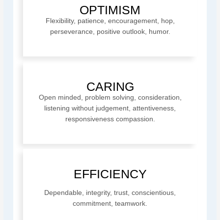
OPTIMISM
Flexibility, patience, encouragement, hop,
perseverance, positive outlook, humor.
CARING
Open minded, problem solving, consideration,
listening without judgement, attentiveness,
responsiveness compassion.
EFFICIENCY
Dependable, integrity, trust, conscientious,
commitment, teamwork.