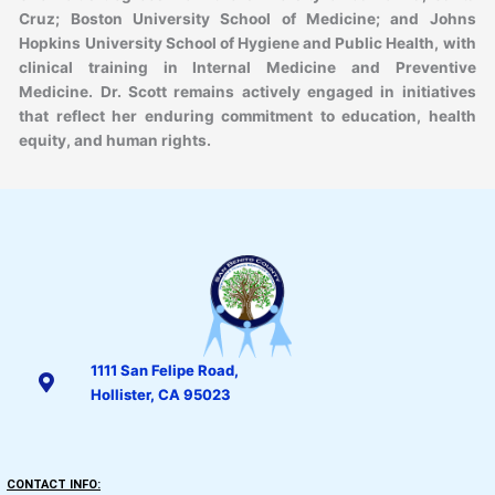
Cruz; Boston University School of Medicine; and Johns
Hopkins University School of Hygiene and Public Health, with
clinical training in Internal Medicine and Preventive
Medicine. Dr. Scott remains actively engaged in initiatives
that reflect her enduring commitment to education, health
equity, and human rights.
1111 San Felipe Road,
Hollister, CA 95023
CONTACT INFO: