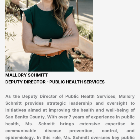
MALLORY SCHMITT
DEPUTY DIRECTOR - PUBLIC HEALTH SERVICES
As the Deputy Director of Public Health Services, Mallory
Schmitt provides strategic leadership and oversight to
initiatives aimed at improving the health and well-being of
San Benito County. With over 7 years of experience in public
health, Ms. Schmitt brings extensive expertise in
communicable disease prevention, control, and
epidemiology. In this role, Ms. Schmitt oversees key public