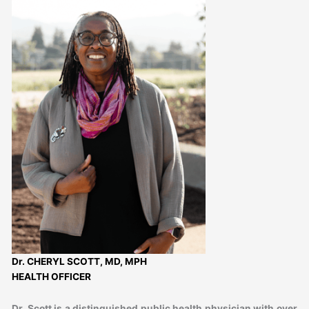
Dr. CHERYL SCOTT, MD, MPH
HEALTH OFFICER
Dr. Scott is a distinguished public health physician with over