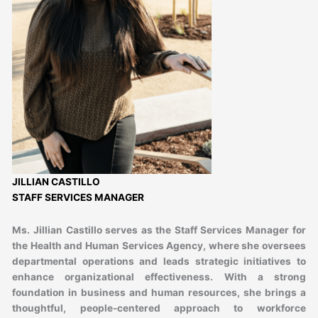
JILLIAN CASTILLO
STAFF SERVICES MANAGER
Ms. Jillian Castillo serves as the Staff Services Manager for
the Health and Human Services Agency, where she oversees
departmental operations and leads strategic initiatives to
enhance organizational effectiveness. With a strong
foundation in business and human resources, she brings a
thoughtful, people-centered approach to workforce