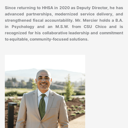
Since returning to HHSA in 2020 as Deputy Director, he has
advanced partnerships, modernized service delivery, and
strengthened fiscal accountability. Mr. Mercier holds a B.A.
in Psychology and an M.S.W. from CSU Chico and is
recognized for his collaborative leadership and commitment
to equitable, community-focused solutions.