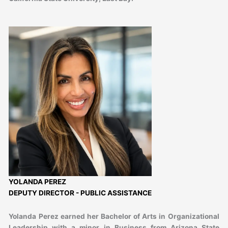
YOLANDA PEREZ
DEPUTY DIRECTOR - PUBLIC ASSISTANCE
Yolanda Perez earned her Bachelor of Arts in Organizational
Leadership with a minor in Business from Arizona State