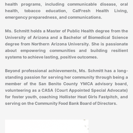
health programs, including communicable disease, oral
health, tobacco education, CalFresh Health Living,
emergency preparedness, and communications.
Ms. Schmitt holds a Master of Public Health degree from the
University of Arizona and a Bachelor of Biomedical Science
degree from Northern Arizona University. She is passionate
about empowering communities and building resilient
systems to achieve lasting, positive outcomes.
Beyond professional achievements, Ms. Schmitt has a long-
standing passion for serving her community through being a
member of the San Benito County YMCA advisory board,
volunteering as a CASA (Court Appointed Special Advocate)
for foster youth, coaching Hollister Heat Girls Fastpitch, and
serving on the Community Food Bank Board of Directors.