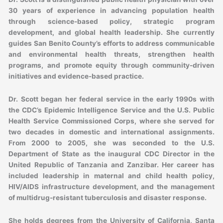
30 years of experience in advancing population health
through science-based policy, strategic program
development, and global health leadership. She currently
guides San Benito County’s efforts to address communicable
and environmental health threats, strengthen health
programs, and promote equity through community-driven
initiatives and evidence-based practice.
Dr. Scott began her federal service in the early 1990s with
the CDC’s Epidemic Intelligence Service and the U.S. Public
Health Service Commissioned Corps, where she served for
two decades in domestic and international assignments.
From 2000 to 2005, she was seconded to the U.S.
Department of State as the inaugural CDC Director in the
United Republic of Tanzania and Zanzibar. Her career has
included leadership in maternal and child health policy,
HIV/AIDS infrastructure development, and the management
of multidrug-resistant tuberculosis and disaster response.
She holds degrees from the University of California, Santa