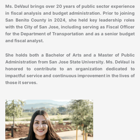
Ms. DeVaul brings over 20 years of public sector experience
in fiscal analysis and budget administration. Prior to joining
San Benito County in 2024, she held key leadership roles
with the City of San Jose, including serving as Fiscal Officer
for the Department of Transportation and as a senior budget
and fiscal analyst.
She holds both a Bachelor of Arts and a Master of Public
Administration from San Jose State University. Ms. DeVaul is
honored to contribute to an organization dedicated to
impactful service and continuous improvement in the lives of
those it serves.