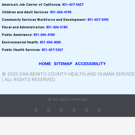
America’s Job Center of California:
831-637-5627
Children and Adult Services
:
831-636-4190
Community Services Workforce and
Development:
831-637-9293
Fiscal and Administration:
831-636-5180
Public Assistance:
831-636-4180
Environmental Health:
831-636-4035
Public Health Services:
831-637-5367
HOME
SITEMAP
ACCESSIBILITY
© 2020 SAN BENITO COUNTY HEALTH AND HUMAN SERVICE
| ALL RIGHTS RESERVED
© All rights reserved
T
F
D
Y
P
M
w
a
r
o
i
e
i
c
i
u
n
d
t
e
b
t
t
i
t
b
b
u
e
u
e
o
b
b
r
m