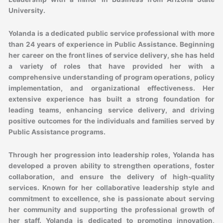
University.
Yolanda is a dedicated public service professional with more
than 24 years of experience in Public Assistance. Beginning
her career on the front lines of service delivery, she has held
a variety of roles that have provided her with a
comprehensive understanding of program operations, policy
implementation, and organizational effectiveness. Her
extensive experience has built a strong foundation for
leading teams, enhancing service delivery, and driving
positive outcomes for the individuals and families served by
Public Assistance programs.
Through her progression into leadership roles, Yolanda has
developed a proven ability to strengthen operations, foster
collaboration, and ensure the delivery of high-quality
services. Known for her collaborative leadership style and
commitment to excellence, she is passionate about serving
her community and supporting the professional growth of
her staff. Yolanda is dedicated to promoting innovation,