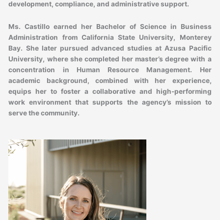
development, compliance, and administrative support.
Ms. Castillo earned her Bachelor of Science in Business
Administration from California State University, Monterey
Bay. She later pursued advanced studies at Azusa Pacific
University, where she completed her master’s degree with a
concentration in Human Resource Management. Her
academic background, combined with her experience,
equips her to foster a collaborative and high-performing
work environment that supports the agency’s mission to
serve the community.