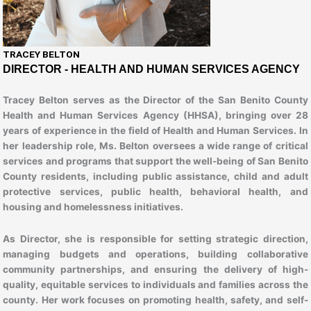
TRACEY BELTON​
DIRECTOR - HEALTH AND HUMAN SERVICES AGENCY
Tracey Belton serves as the Director of the San Benito County
Health and Human Services Agency (HHSA), bringing over 28
years of experience in the field of Health and Human Services. In
her leadership role, Ms. Belton oversees a wide range of critical
services and programs that support the well-being of San Benito
County residents, including public assistance, child and adult
protective services, public health, behavioral health, and
housing and homelessness initiatives.
As Director, she is responsible for setting strategic direction,
managing budgets and operations, building collaborative
community partnerships, and ensuring the delivery of high-
quality, equitable services to individuals and families across the
county. Her work focuses on promoting health, safety, and self-