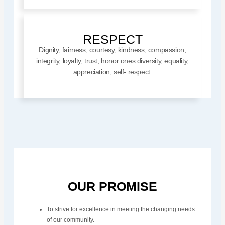
RESPECT
Dignity, fairness, courtesy, kindness, compassion,
integrity, loyalty, trust, honor ones diversity, equality,
appreciation, self- respect.
OUR PROMISE
To strive for excellence in meeting the changing needs
of our community.