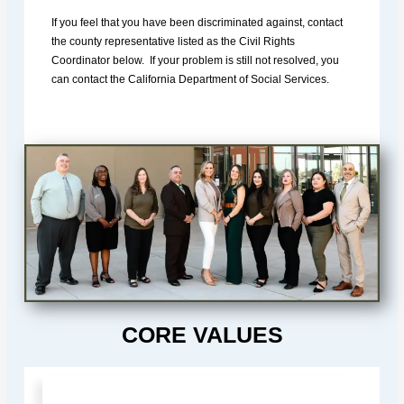
If you feel that you have been discriminated against, contact
the county representative listed as the Civil Rights
Coordinator below. If your problem is still not resolved, you
can contact the California Department of Social Services.
CORE VALUES