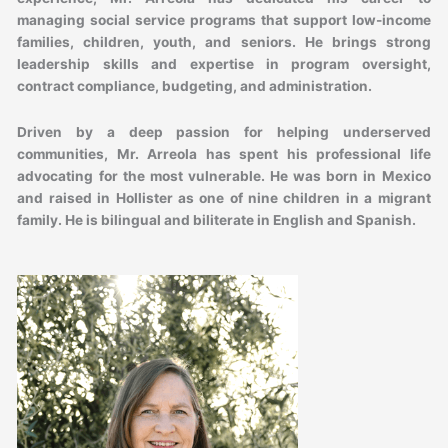
managing social service programs that support low-income
families, children, youth, and seniors. He brings strong
leadership skills and expertise in program oversight,
contract compliance, budgeting, and administration.
Driven by a deep passion for helping underserved
communities, Mr. Arreola has spent his professional life
advocating for the most vulnerable. He was born in Mexico
and raised in Hollister as one of nine children in a migrant
family. He is bilingual and biliterate in English and Spanish.