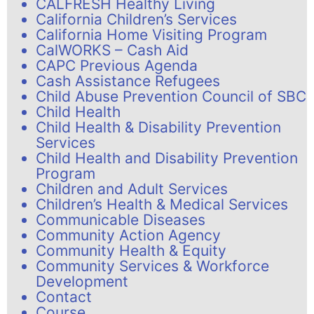
CALFRESH Healthy Living
California Children’s Services
California Home Visiting Program
CalWORKS – Cash Aid
CAPC Previous Agenda
Cash Assistance Refugees
Child Abuse Prevention Council of SBC
Child Health
Child Health & Disability Prevention
Services
Child Health and Disability Prevention
Program
Children and Adult Services
Children’s Health & Medical Services
Communicable Diseases
Community Action Agency
Community Health & Equity
Community Services & Workforce
Development
Contact
Course