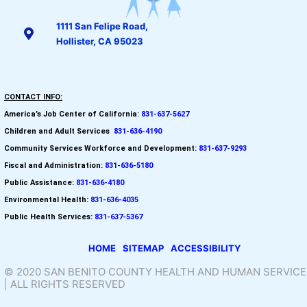
1111 San Felipe Road,
Hollister, CA 95023
CONTACT INFO:
America’s Job Center of California:
831-637-5627
Children and Adult Services
:
831-636-4190
Community Services Workforce and
Development:
831-637-9293
Fiscal and Administration:
831-636-5180
Public Assistance:
831-636-4180
Environmental Health:
831-636-4035
Public Health Services:
831-637-5367
HOME
SITEMAP
ACCESSIBILITY
© 2020 SAN BENITO COUNTY HEALTH AND HUMAN SERVICE
| ALL RIGHTS RESERVED