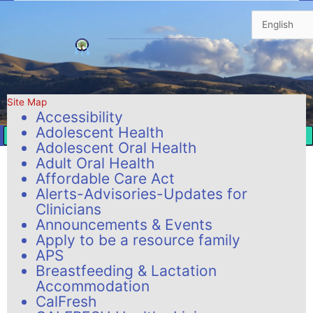
Skip
to
content
The mission of San Benito County’s Health & Human Services Agency is to support and strengthen individuals and families by assuring safety, promoting self-sufficiency, eliminating poverty, and improving the quality of life in our community.
Site Map
Accessibility
Adolescent Health
Adolescent Oral Health
Adult Oral Health
Affordable Care Act
Alerts-Advisories-Updates for
Clinicians
Announcements & Events
Apply to be a resource family
APS
Breastfeeding & Lactation
Accommodation
CalFresh