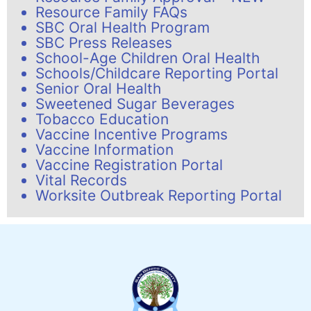
Resource Family FAQs
SBC Oral Health Program
SBC Press Releases
School-Age Children Oral Health
Schools/Childcare Reporting Portal
Senior Oral Health
Sweetened Sugar Beverages
Tobacco Education
Vaccine Incentive Programs
Vaccine Information
Vaccine Registration Portal
Vital Records
Worksite Outbreak Reporting Portal