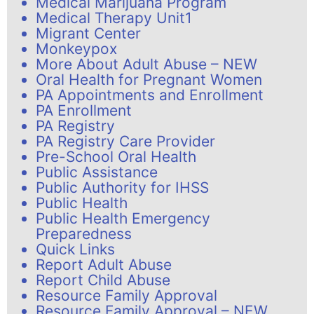
Medical Marijuana Program
Medical Therapy Unit1
Migrant Center
Monkeypox
More About Adult Abuse – NEW
Oral Health for Pregnant Women
PA Appointments and Enrollment
PA Enrollment
PA Registry
PA Registry Care Provider
Pre-School Oral Health
Public Assistance
Public Authority for IHSS
Public Health
Public Health Emergency
Preparedness
Quick Links
Report Adult Abuse
Report Child Abuse
Resource Family Approval
Resource Family Approval – NEW