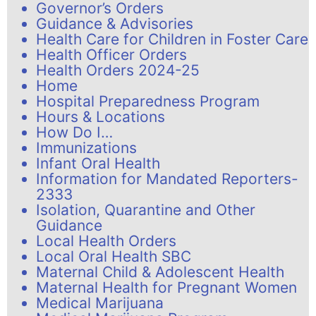
Governor’s Orders
Guidance & Advisories
Health Care for Children in Foster Care
Health Officer Orders
Health Orders 2024-25
Home
Hospital Preparedness Program
Hours & Locations
How Do I…
Immunizations
Infant Oral Health
Information for Mandated Reporters-
2333
Isolation, Quarantine and Other
Guidance
Local Health Orders
Local Oral Health SBC
Maternal Child & Adolescent Health
Maternal Health for Pregnant Women
Medical Marijuana