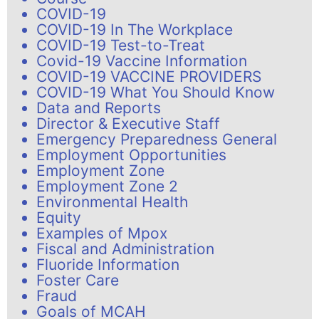
COVID-19
COVID-19 In The Workplace
COVID-19 Test-to-Treat
Covid-19 Vaccine Information
COVID-19 VACCINE PROVIDERS
COVID-19 What You Should Know
Data and Reports
Director & Executive Staff
Emergency Preparedness General
Employment Opportunities
Employment Zone
Employment Zone 2
Environmental Health
Equity
Examples of Mpox
Fiscal and Administration
Fluoride Information
Foster Care
Fraud
Goals of MCAH