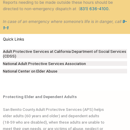
Reports needing to be made outside these hours should be
directed to non-emergency dispatch at (
831) 636-4100.
In case of an emergency where someone’s life is in danger, call
9-
1-1
Quick Links
Adult Protective Services at California Department of Social Services
(CDSS)
National Adult Protective Services Association
National Center on Elder Abuse
Protecting Elder and Dependent Adults
San Benito County Adult Protective Services (APS) helps
elder adults (60 years and older) and dependent adults
(18-59 who are disabled), when these adults are unable to
meet their own needs, or are victims of abuse, neglect or