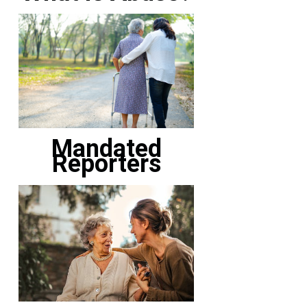
Mandated
Reporters