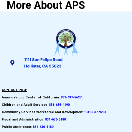
More About APS
1111 San Felipe Road,
Hollister, CA 95023
CONTACT INFO:
America’s Job Center of California:
831-637-5627
Children and Adult Services
:
831-636-4190
Community Services Workforce and
Development:
831-637-9293
Fiscal and Administration:
831-636-5180
Public Assistance:
831-636-4180