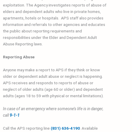
exploitation. The Agency investigates reports of abuse of
elders and dependent adults who live in private homes,
apartments, hotels or hospitals. APS staff also provides
information and referrals to other agencies and educates
the public about reporting requirements and
responsibilities under the Elder and Dependent Adult
Abuse Reporting laws.
Reporting Abuse
Anyone may make a report to APS if they think or know
older or dependent adult abuse or neglect is happening.
APS receives and responds to reports of abuse or
neglect of older adults (age 60 or older) and dependent
adults (ages 18 to 59 with physical or mental limitations).
In case of an emergency where someone’s life is in danger,
call
9-1-1
Call the APS reporting line
(
831) 636-4190
. Available