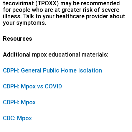
tecovirimat (TPOXX) may be recommended
for people who are at greater risk of severe
illness. Talk to your healthcare provider about
your symptoms.
Resources
Additional mpox educational materials:
CDPH: General Public Home Isolation
CDPH: Mpox vs COVID
CDPH: Mpox
CDC: Mpox