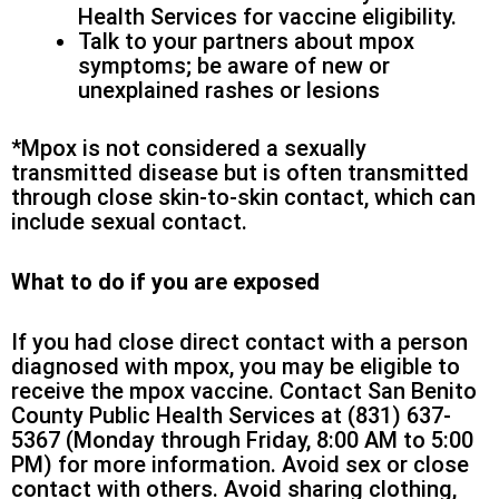
Health Services for vaccine eligibility.
Talk to your partners about mpox
symptoms; be aware of new or
unexplained rashes or lesions
*Mpox is not considered a sexually
transmitted disease but is often transmitted
through close skin-to-skin contact, which can
include sexual contact.
What to do if you are exposed
If you had close direct contact with a person
diagnosed with mpox, you may be eligible to
receive the mpox vaccine. Contact San Benito
County Public Health Services at (831) 637-
5367 (Monday through Friday, 8:00 AM to 5:00
PM) for more information. Avoid sex or close
contact with others. Avoid sharing clothing,