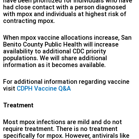
have been prioritized for individuals who have
had close contact with a person diagnosed
with mpox and individuals at highest risk of
contracting mpox.
When mpox vaccine allocations increase, San
Benito County Public Health will increase
availability to additional CDC priority
populations. We will share additional
information as it becomes available.
For additional information regarding vaccine
visit
CDPH Vaccine Q&A
Treatment
Most mpox infections are mild and do not
require treatment. There is no treatment
specifically for mpox. However, antivirals like