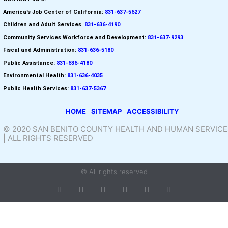
America’s Job Center of California:
831-637-5627
Children and Adult Services
:
831-636-4190
Community Services Workforce and
Development:
831-637-9293
Fiscal and Administration:
831-636-5180
Public Assistance:
831-636-4180
Environmental Health:
831-636-4035
Public Health Services:
831-637-5367
HOME
SITEMAP
ACCESSIBILITY
© 2020 SAN BENITO COUNTY HEALTH AND HUMAN SERVICE
| ALL RIGHTS RESERVED
© All rights reserved
T
F
D
Y
P
M
w
a
r
o
i
e
i
c
i
u
n
d
t
e
b
t
t
i
t
b
b
u
e
u
e
o
b
b
r
m