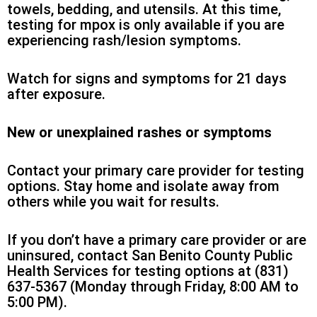
towels, bedding, and utensils. At this time,
testing for mpox is only available if you are
experiencing rash/lesion symptoms.
Watch for signs and symptoms for 21 days
after exposure.
New or unexplained rashes or symptoms
Contact your primary care provider for testing
options. Stay home and isolate away from
others while you wait for results.
If you don’t have a primary care provider or are
uninsured, contact San Benito County Public
Health Services for testing options at (831)
637-5367 (Monday through Friday, 8:00 AM to
5:00 PM).