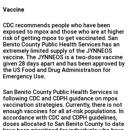
Vaccine
CDC recommends people who have been
exposed to mpox and those who are at higher
risk of getting mpox to get vaccinated. San
Benito County Public Health Services has an
extremely limited supply of the JYNNEOS
vaccine. The JYNNEOS is a two-dose vaccine
given 28 days apart and has been approved by
the US Food and Drug Administration for
Emergency Use.
San Benito County Public Health Services is
following CDC and CDPH guidance on mpox
vaccination strategies. Currently, there is not
enough vaccines for all at-risk populations. In
accordance with CDC and CDPH guidelines,
doses allocated to San Benito County to date