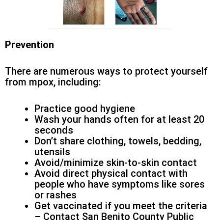
Prevention
There are numerous ways to protect yourself
from mpox, including:
Practice good hygiene
Wash your hands often for at least 20
seconds
Don’t share clothing, towels, bedding,
utensils
Avoid/minimize skin-to-skin contact
Avoid direct physical contact with
people who have symptoms like sores
or rashes
Get vaccinated if you meet the criteria
– Contact San Benito County Public