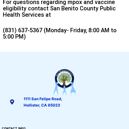
For questions regarding mpox and vaccine
eligibility contact San Benito County Public
Health Services at
(831) 637-5367 (Monday- Friday, 8:00 AM to
5:00 PM)
1111 San Felipe Road,
Hollister, CA 95023
CONTACT INFO: