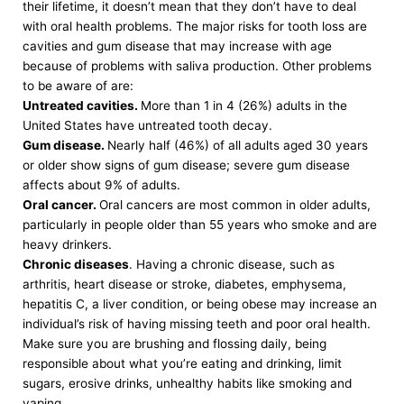
their lifetime, it doesn’t mean that they don’t have to deal
with oral health problems. The major risks for tooth loss are
cavities and gum disease that may increase with age
because of problems with saliva production. Other problems
to be aware of are:
Untreated cavities.
More than 1 in 4 (26%) adults in the
United States have untreated tooth decay.
Gum disease.
Nearly half (46%) of all adults aged 30 years
or older show signs of gum disease; severe gum disease
affects about 9% of adults.
Oral cancer.
Oral cancers are most common in older adults,
particularly in people older than 55 years who smoke and are
heavy drinkers.
Chronic diseases
. Having a chronic disease, such as
arthritis, heart disease or stroke, diabetes, emphysema,
hepatitis C, a liver condition, or being obese may increase an
individual’s risk of having missing teeth and poor oral health.
Make sure you are brushing and flossing daily, being
responsible about what you’re eating and drinking, limit
sugars, erosive drinks, unhealthy habits like smoking and
vaping.