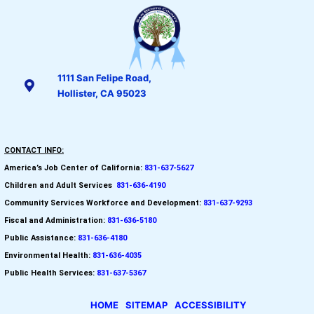
1111 San Felipe Road,
Hollister, CA 95023
CONTACT INFO:
America’s Job Center of California:
831-637-5627
Children and Adult Services
:
831-636-4190
Community Services Workforce and
Development:
831-637-9293
Fiscal and Administration:
831-636-5180
Public Assistance:
831-636-4180
Environmental Health:
831-636-4035
Public Health Services:
831-637-5367
HOME
SITEMAP
ACCESSIBILITY