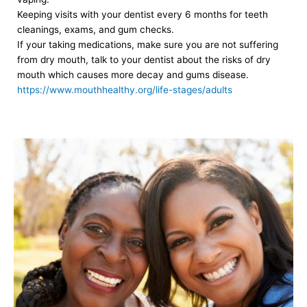
Keeping visits with your dentist every 6 months for teeth
cleanings, exams, and gum checks.
If your taking medications, make sure you are not suffering
from dry mouth, talk to your dentist about the risks of dry
mouth which causes more decay and gums disease.
https://www.mouthhealthy.org/life-stages/adults