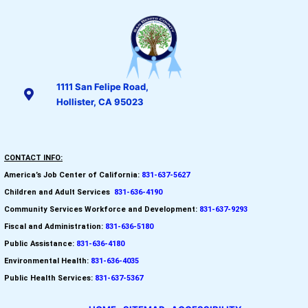
1111 San Felipe Road,
Hollister, CA 95023
CONTACT INFO:
America’s Job Center of California:
831-637-5627
Children and Adult Services
:
831-636-4190
Community Services Workforce and
Development:
831-637-9293
Fiscal and Administration:
831-636-5180
Public Assistance:
831-636-4180
Environmental Health:
831-636-4035
Public Health Services:
831-637-5367