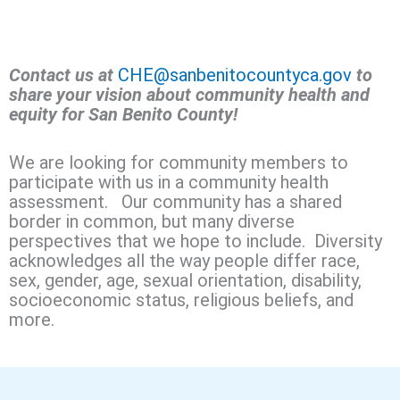
Contact us at
CHE@sanbenitocountyca.gov
to
share your vision about community health and
equity for San Benito County!
We are looking for community members to
participate with us in a community health
assessment. Our community has a shared
border in common, but many diverse
perspectives that we hope to include. Diversity
acknowledges all the way people differ race,
sex, gender, age, sexual orientation, disability,
socioeconomic status, religious beliefs, and
more.