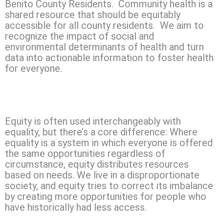
Benito County Residents. Community health is a
shared resource that should be equitably
accessible for all county residents. We aim to
recognize the impact of social and
environmental determinants of health and turn
data into actionable information to foster health
for everyone.
Equity is often used interchangeably with
equality, but there’s a core difference: Where
equality is a system in which everyone is offered
the same opportunities regardless of
circumstance, equity distributes resources
based on needs. We live in a disproportionate
society, and equity tries to correct its imbalance
by creating more opportunities for people who
have historically had less access.