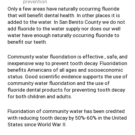
prevention
Only a few areas have naturally occurring fluoride
that will benefit dental health. In other places it is
added to the water. In San Benito County we do not
add fluoride to the water supply nor does our well
water have enough naturally occurring fluoride to
benefit our teeth.
Community water fluoridation is effective , safe, and
inexpensive way to prevent tooth decay. Fluoridation
benefits Americans of all ages and socioeconomic
status. Good scientific evidence supports the use of
community water fluoridation and the use of
fluoride dental products for preventing tooth decay
for both children and adults.
Fluoridation of community water has been credited
with reducing tooth decay by 50%-60% in the United
States since World War II.