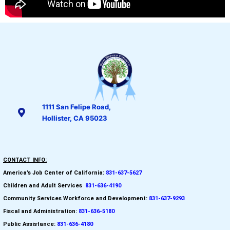
1111 San Felipe Road,
Hollister, CA 95023
CONTACT INFO:
America’s Job Center of California:
831-637-5627
Children and Adult Services
:
831-636-4190
Community Services Workforce and
Development:
831-637-9293
Fiscal and Administration:
831-636-5180
Public Assistance:
831-636-4180