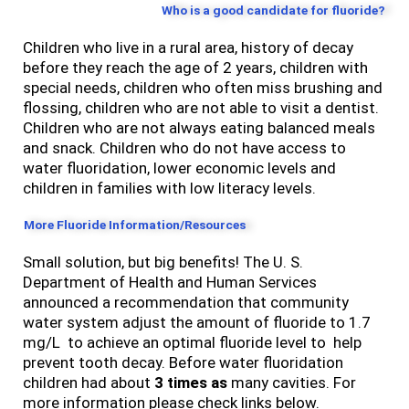
Who is a good candidate for fluoride?
Children who live in a rural area, history of decay
before they reach the age of 2 years, children with
special needs, children who often miss brushing and
flossing, children who are not able to visit a dentist.
Children who are not always eating balanced meals
and snack. Children who do not have access to
water fluoridation, lower economic levels and
children in families with low literacy levels.
More Fluoride Information/Resources
Small solution, but big benefits! The U. S.
Department of Health and Human Services
announced a recommendation that community
water system adjust the amount of fluoride to 1.7
mg/L to achieve an optimal fluoride level to help
prevent tooth decay. Before water fluoridation
children had about
3 times as
many cavities. For
more information please check links below.