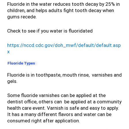
Fluoride in the water reduces tooth decay by 25% in
children, and helps adults fight tooth decay when
gums recede.
Check to see if you water is fluoridated
https://nccd.cdc.gov/doh_mwf/default/default.asp
x
Fluoride Types
Fluoride is in toothpaste, mouth rinse, varnishes and
gels.
Some fluoride varnishes can be applied at the
dentist office, others can be applied at a community
health care event. Varnish is safe and easy to apply.
It has a many different flavors and water can be
consumed right after application.