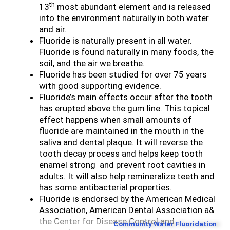
th
13
most abundant element and is released
into the environment naturally in both water
and air.
Fluoride is naturally present in all water.
Fluoride is found naturally in many foods, the
soil, and the air we breathe.
Fluoride has been studied for over 75 years
with good supporting evidence.
Fluoride’s main effects occur after the tooth
has erupted above the gum line. This topical
effect happens when small amounts of
fluoride are maintained in the mouth in the
saliva and dental plaque. It will reverse the
tooth decay process and helps keep tooth
enamel strong and prevent root cavities in
adults. It will also help remineralize teeth and
has some antibacterial properties.
Fluoride is endorsed by the American Medical
Association, American Dental Association a&
the Center for Disease Control and
Community Water Fluoridation