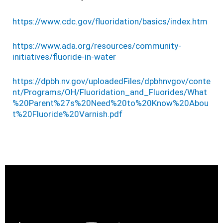
https://www.cdc.gov/fluoridation/basics/index.htm
https://www.ada.org/resources/community-
initiatives/fluoride-in-water
https://dpbh.nv.gov/uploadedFiles/dpbhnvgov/conte
nt/Programs/OH/Fluoridation_and_Fluorides/What
%20Parent%27s%20Need%20to%20Know%20Abou
t%20Fluoride%20Varnish.pdf