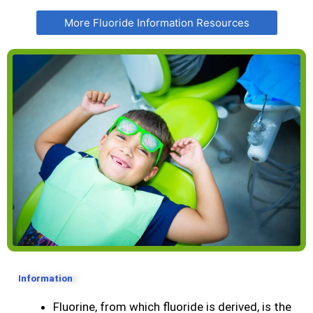
More Fluoride Information Resources
Information
Fluorine, from which fluoride is derived, is the