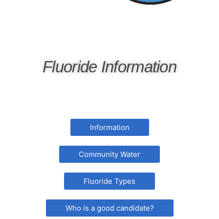
Fluoride Information
Information
Community Water
Fluoride Types
Who is a good candidate?